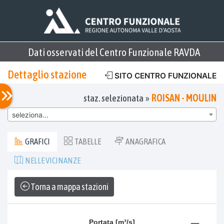
Dati osservati del Centro Funzionale RAVDA
Dettaglio stazione
SITO CENTRO FUNZIONALE
ROISAN - MOULIN
staz. selezionata »
seleziona...
GRAFICI
TABELLE
ANAGRAFICA
NELLE VICINANZE
Torna a mappa stazioni
Portata [m³/s]
Portata [m³/s]